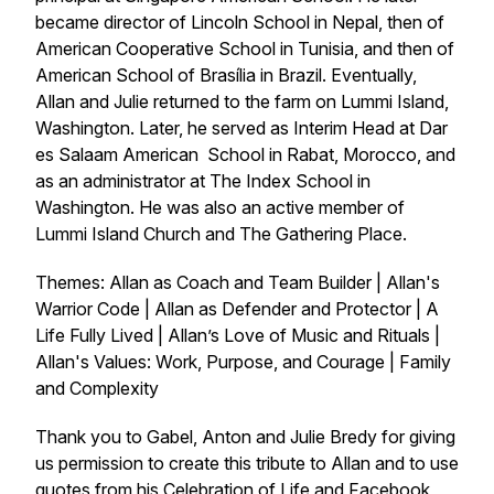
became director of Lincoln School in Nepal, then of
American Cooperative School in Tunisia, and then of
American School of Brasília in Brazil. Eventually,
Allan and Julie returned to the farm on Lummi Island,
Washington. Later, he served as Interim Head at Dar
es Salaam American School in Rabat, Morocco, and
as an administrator at The Index School in
Washington. He was also an active member of
Lummi Island Church and The Gathering Place.
Themes: Allan as Coach and Team Builder | Allan's
Warrior Code | Allan as Defender and Protector | A
Life Fully Lived | Allan’s Love of Music and Rituals |
Allan's Values: Work, Purpose, and Courage | Family
and Complexity
Thank you to Gabel, Anton and Julie Bredy for giving
us permission to create this tribute to Allan and to use
quotes from his Celebration of Life and Facebook