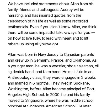
We have included statements about Allan from his
family, friends and colleagues. Audrey will be
narrating, and has inserted quotes from the
celebration of his life as well as some recorded
testimonials. Even if you didn't know Allan, we think
there will be some impactful take-aways for you -–
on how to live fully, to lead with heart and to lift
others up using all you’ve got.
Allan was born in New Jersey to Canadian parents
and grew up in Germany, France, and Oklahoma. As
a younger man, he was a wrestler, shoe salesman, oil
rig derrick hand, and farm hand. He met Julie in an
Anthropology class; they were engaged in 3 weeks
and married in 6 months. They lived in Spokane,
Washington, before Allan became principal of Port
Angeles High School. In 2000, he and his family
moved to Singapore, where he was middle school
principal at Singapore American School. He later