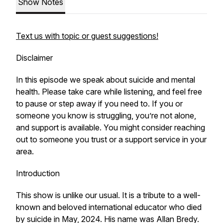
Show Notes
Text us with topic or guest suggestions!
Disclaimer
In this episode we speak about suicide and mental
health. Please take care while listening, and feel free
to pause or step away if you need to. If you or
someone you know is struggling, you’re not alone,
and support is available. You might consider reaching
out to someone you trust or a support service in your
area.
Introduction
This show is unlike our usual. It is a tribute to a well-
known and beloved international educator who died
by suicide in May, 2024. His name was Allan Bredy.