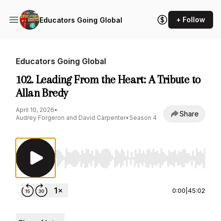
+ Follow
Educators Going Global
Educators Going Global
102. Leading From the Heart: A Tribute to
Allan Bredy
April 10, 2026
•
Share
Audrey Forgeron and David Carpenter
•
Season 4
Use Left/Right to seek, Home/End to jump to st
0:00
|
45:02