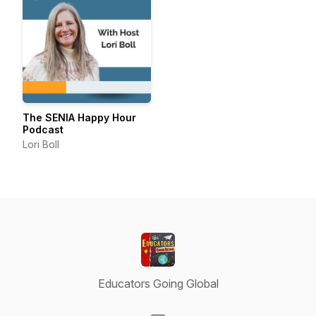
The SENIA Happy Hour
Podcast
Lori Boll
Educators Going Global