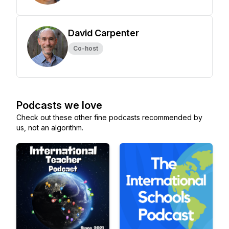
David Carpenter
Co-host
Podcasts we love
Check out these other fine podcasts recommended by
us, not an algorithm.