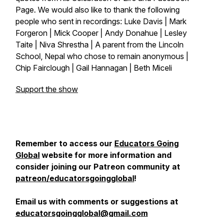
Page. We would also like to thank the following
people who sent in recordings: Luke Davis | Mark
Forgeron | Mick Cooper | Andy Donahue | Lesley
Taite | Niva Shrestha | A parent from the Lincoln
School, Nepal who chose to remain anonymous |
Chip Fairclough | Gail Hannagan | Beth Miceli
Support the show
Remember to access our
Educators Going
Global
website for more information and
consider joining our Patreon community at
patreon/educatorsgoingglobal
!
Email us with comments or suggestions at
educatorsgoingglobal@gmail.com