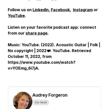
Follow us on
LinkedIn
,
Facebook
,
Instagram
or
YouTube
.
Listen on your favorite podcast app: connect
from our
share page
.
Music: YouTube. (2022).
Acoustic Guitar | Folk |
No copyright | 2022❤️
.
YouTube
. Retrieved
October 11, 2022, from
https://www.youtube.com/watch?
v=YOEmg_6i7jA.
Audrey Forgeron
Co-host