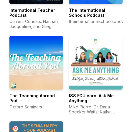
International Teacher
The International
Podcast
Schools Podcast
Current Cohosts: Hannah,
theinternationalschoolspodcast
Jacqueline, and Greg
The Teaching Abroad
ISS EDUlearn: Ask Me
Pod
Anything
Oxford Seminars
Mike Pierre, Dr. Dana
Specker Watts, Katlyn
Darling, and Celiah Bunsie