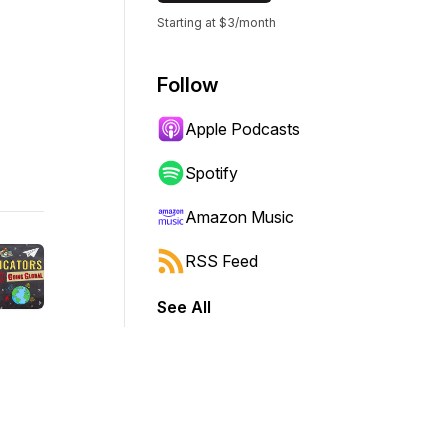
Starting at $3/month
Follow
Apple Podcasts
Spotify
Amazon Music
RSS Feed
See All