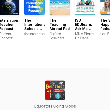
International
The
The
ISS
The 
Teacher
International
Teaching
EDUlearn:
Happ
Podcast
Schools
Abroad Pod
Ask Me
Podc
Podcast
Anything
Current
theinternationalschoolspodcast
Oxford
Mike Pierre,
Lori B
Cohosts:
Seminars
Dr. Dana
Hannah,
Specker
Jacqueline,
Watts,
and Greg
Katlyn
Darling, and
Celiah
Bunsie
Educators Going Global