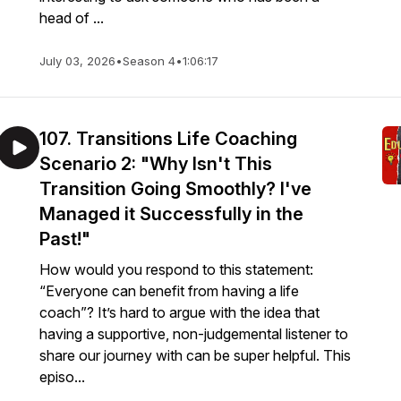
head of ...
July 03, 2026
•
Season 4
•
1:06:17
107. Transitions Life Coaching
Scenario 2: "Why Isn't This
Transition Going Smoothly? I've
Managed it Successfully in the
Past!"
How would you respond to this statement:
“Everyone can benefit from having a life
coach”? It’s hard to argue with the idea that
having a supportive, non-judgemental listener to
share our journey with can be super helpful. This
episo...