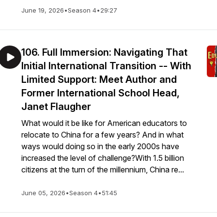
June 19, 2026
•
Season 4
•
29:27
106. Full Immersion: Navigating That
Initial International Transition -- With
Limited Support: Meet Author and
Former International School Head,
Janet Flaugher
What would it be like for American educators to
relocate to China for a few years? And in what
ways would doing so in the early 2000s have
increased the level of challenge?With 1.5 billion
citizens at the turn of the millennium, China re...
June 05, 2026
•
Season 4
•
51:45