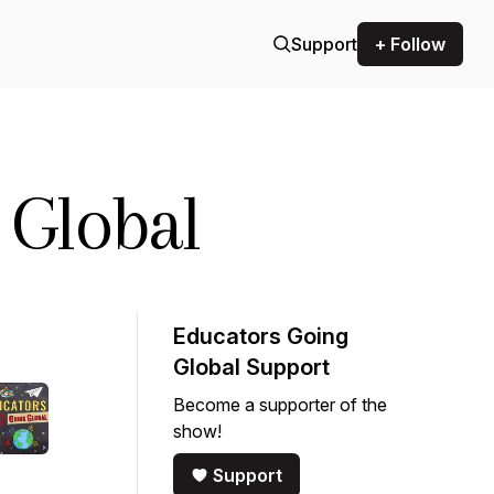
Support
+ Follow
 Global
Educators Going
Global Support
Become a supporter of the
show!
Support