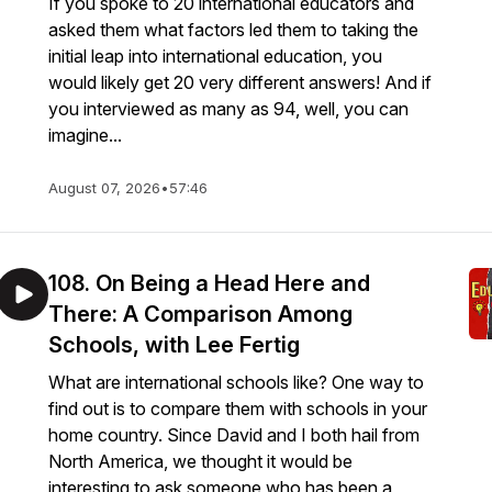
If you spoke to 20 international educators and
asked them what factors led them to taking the
initial leap into international education, you
would likely get 20 very different answers! And if
you interviewed as many as 94, well, you can
imagine...
August 07, 2026
•
57:46
108. On Being a Head Here and
There: A Comparison Among
Schools, with Lee Fertig
What are international schools like? One way to
find out is to compare them with schools in your
home country. Since David and I both hail from
North America, we thought it would be
interesting to ask someone who has been a