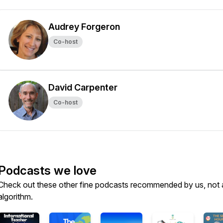
Audrey Forgeron
Co-host
David Carpenter
Co-host
Podcasts we love
Check out these other fine podcasts recommended by us, not 
algorithm.