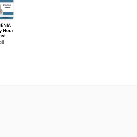
SENIA
y Hour
ast
oll