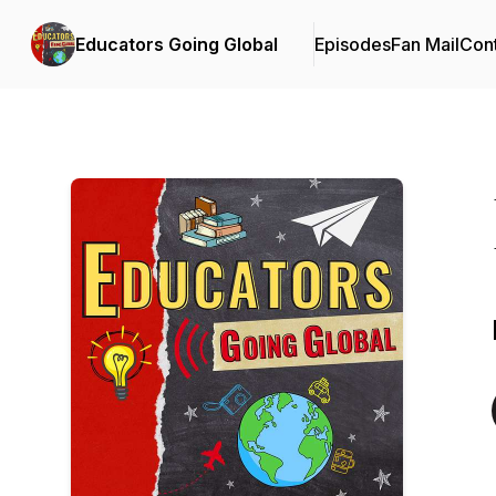
Educators Going Global
Episodes
Fan Mail
Cont