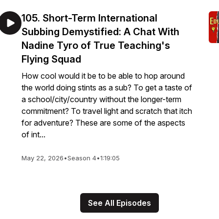
105. Short-Term International
Subbing Demystified: A Chat With
Nadine Tyro of True Teaching's
Flying Squad
How cool would it be to be able to hop around
the world doing stints as a sub? To get a taste of
a school/city/country without the longer-term
commitment? To travel light and scratch that itch
for adventure? These are some of the aspects
of int...
May 22, 2026
•
Season 4
•
1:19:05
See All Episodes