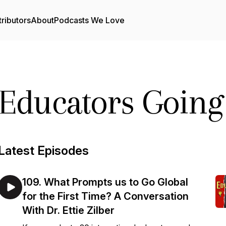
ributors
About
Podcasts We Love
Educators Going
Latest Episodes
109. What Prompts us to Go Global
for the First Time? A Conversation
With Dr. Ettie Zilber