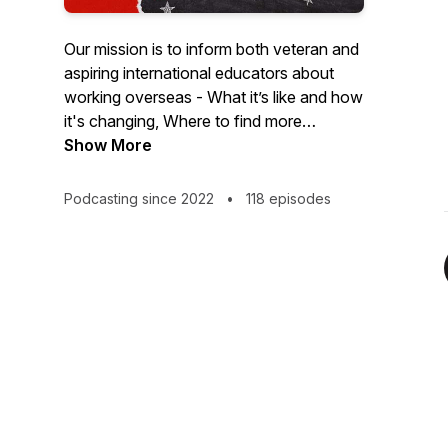
Our mission is to inform both veteran and
aspiring international educators about
working overseas - What it’s like and how
it's changing, Where to find more
information, Why "going global" is so
Show More
attractive and How and When to work
through the recruiting process. We do this
Podcasting since 2022
•
118 episodes
via targeted episodes where we give
informational interviews as well as
sharing personal vignettes related to all
aspects of international education. We
work to tell the full story so you are really
in the know about international schools.
We invite you to travel, teach and
connect with us!