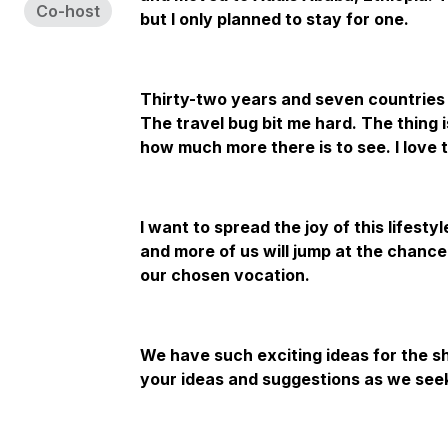
Co-host
but I only planned to stay for one.
Thirty-two years and seven countries a
The travel bug bit me hard. The thing i
how much more there is to see. I love t
I want to spread the joy of this lifesty
and more of us will jump at the chance
our chosen vocation.
We have such exciting ideas for the s
your ideas and suggestions as we seek