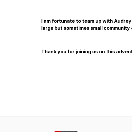
I am fortunate to team up with Audrey
large but sometimes small community 
Thank you for joining us on this adven