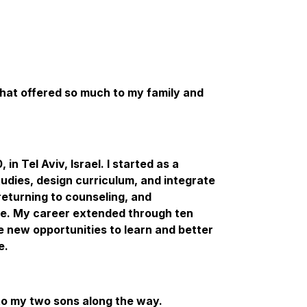
that offered so much to my family and
in Tel Aviv, Israel. I started as a
udies, design curriculum, and integrate
returning to counseling, and
ce. My career extended through ten
e new opportunities to learn and better
e.
d to my two sons along the way.