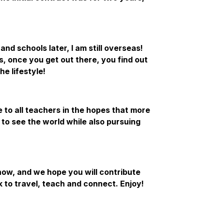
nd schools later, I am still overseas!
s, once you get out there, you find out
he lifestyle!
le to all teachers in the hopes that more
 to see the world while also pursuing
how, and we hope you will contribute
 to travel, teach and connect. Enjoy!