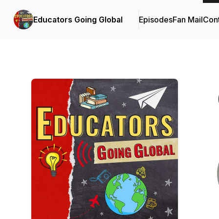
Educators Going Global
Episodes
Fan Mail
Cont