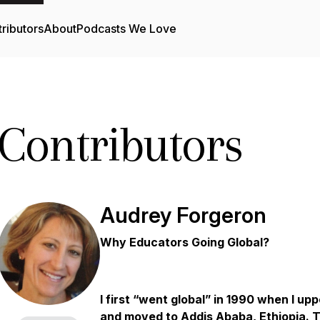
ributors
About
Podcasts We Love
Contributors
Audrey Forgeron
Why Educators Going Global?
I first “went global” in 1990 when I u
and moved to Addis Ababa, Ethiopia. Th