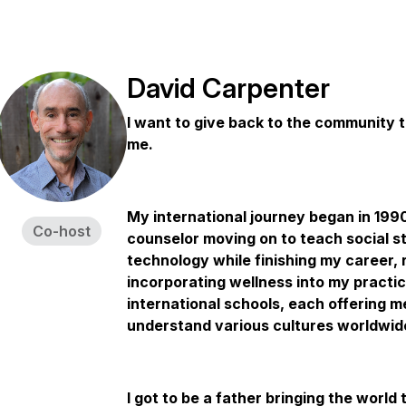
David Carpenter
I want to give back to the community 
me.
My international journey began in 1990, 
Co-host
counselor moving on to teach social st
technology while finishing my career, 
incorporating wellness into my practi
international schools, each offering m
understand various cultures worldwid
I got to be a father bringing the worl