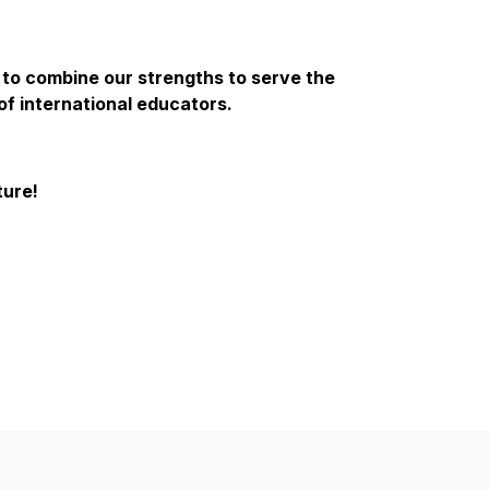
 to combine our strengths to serve the
of international educators.
ture!