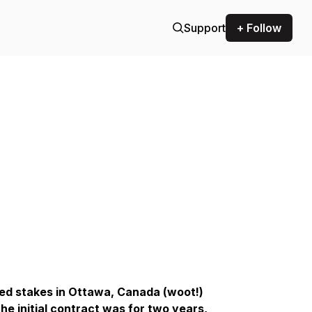
Support
+ Follow
pped stakes in Ottawa, Canada (woot!)
e initial contract was for two years,