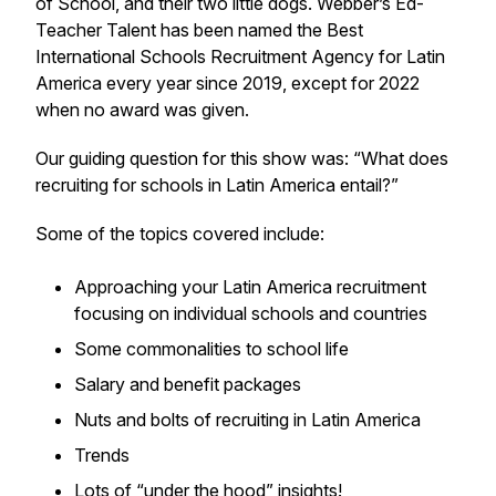
of School, and their two little dogs. Webber’s Ed-
Teacher Talent has been named the Best
International Schools Recruitment Agency for Latin
America every year since 2019, except for 2022
when no award was given.
Our guiding question for this show was: “What does
recruiting for schools in Latin America entail?”
Some of the topics covered include:
Approaching your Latin America recruitment
focusing on individual schools and countries
Some commonalities to school life
Salary and benefit packages
Nuts and bolts of recruiting in Latin America
Trends
Lots of “under the hood” insights!