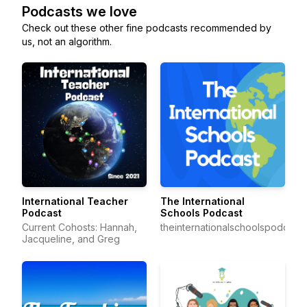
Podcasts we love
Check out these other fine podcasts recommended by
us, not an algorithm.
International Teacher
The International
Podcast
Schools Podcast
Current Cohosts: Hannah,
theinternationalschoolspodcast
Jacqueline, and Greg