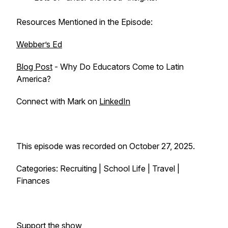
Resources Mentioned in the Episode:
Webber’s Ed
Blog Post
- Why Do Educators Come to Latin
America?
Connect with Mark on
LinkedIn
This episode was recorded on October 27, 2025.
Categories: Recruiting | School Life | Travel |
Finances
Support the show