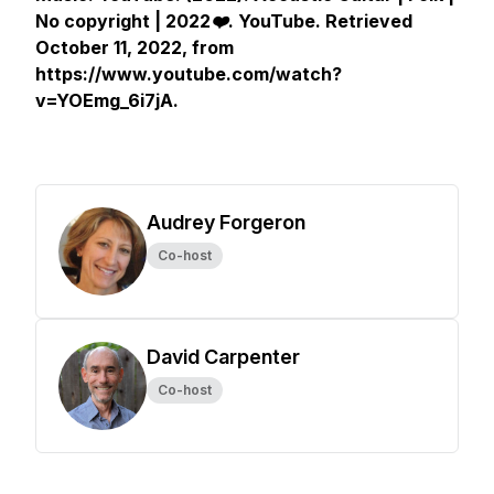
No copyright | 2022❤️
.
YouTube
. Retrieved
October 11, 2022, from
https://www.youtube.com/watch?
v=YOEmg_6i7jA.
Audrey Forgeron
Co-host
David Carpenter
Co-host