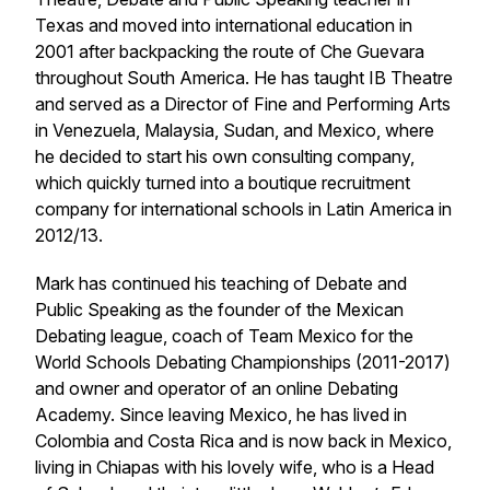
Texas and moved into international education in
2001 after backpacking the route of Che Guevara
throughout South America. He has taught IB Theatre
and served as a Director of Fine and Performing Arts
in Venezuela, Malaysia, Sudan, and Mexico, where
he decided to start his own consulting company,
which quickly turned into a boutique recruitment
company for international schools in Latin America in
2012/13.
Mark has continued his teaching of Debate and
Public Speaking as the founder of the Mexican
Debating league, coach of Team Mexico for the
World Schools Debating Championships (2011-2017)
and owner and operator of an online Debating
Academy. Since leaving Mexico, he has lived in
Colombia and Costa Rica and is now back in Mexico,
living in Chiapas with his lovely wife, who is a Head