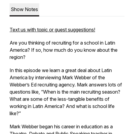
Show Notes
Text us with topic or guest suggestions!
Are you thinking of recruiting for a school in Latin
America? If so, how much do you know about the
region?
In this episode we learn a great deal about Latin
America by interviewing Mark Webber of the
Webber’s Ed recruiting agency. Mark answers lots of
questions like, “When is the main recruiting season?
What are some of the less-tangible benefits of
working in Latin America? And what is school life
like?”
Mark Webber began his career in education as a
Theatre, Debate and Public Speaking teacher in