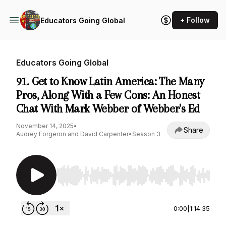
+ Follow
Educators Going Global
Educators Going Global
91. Get to Know Latin America: The Many
Pros, Along With a Few Cons: An Honest
Chat With Mark Webber of Webber's Ed
November 14, 2025
•
Share
Audrey Forgeron and David Carpenter
•
Season 3
Use Left/Right to seek, Home/End to jump to st
0:00
|
1:14:35