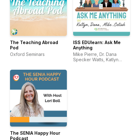
The Teaching Abroad
ISS EDUlearn: Ask Me
Pod
Anything
Oxford Seminars
Mike Pierre, Dr. Dana
Specker Watts, Katlyn
Darling, and Celiah Bunsie
The SENIA Happy Hour
Podcast