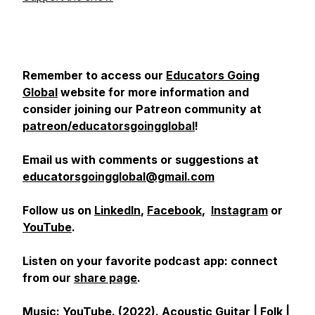
Remember to access our
Educators Going
Global
website for more information and
consider joining our Patreon community at
patreon/educatorsgoingglobal
!
Email us with comments or suggestions at
educatorsgoingglobal@gmail.com
Follow us on
LinkedIn
,
Facebook
,
Instagram
or
YouTube
.
Listen on your favorite podcast app: connect
from our
share page
.
Music: YouTube. (2022).
Acoustic Guitar | Folk |