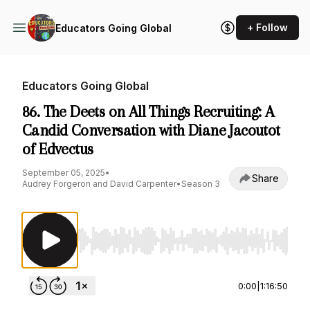
+ Follow
Educators Going Global
Educators Going Global
86. The Deets on All Things Recruiting: A
Candid Conversation with Diane Jacoutot
of Edvectus
September 05, 2025
•
Share
Audrey Forgeron and David Carpenter
•
Season 3
Use Left/Right to seek, Home/End to jump to st
0:00
|
1:16:50