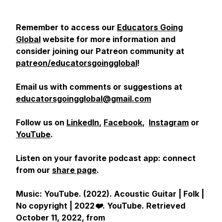
Remember to access our
Educators Going
Global
website for more information and
consider joining our Patreon community at
patreon/educatorsgoingglobal
!
Email us with comments or suggestions at
educatorsgoingglobal@gmail.com
Follow us on
LinkedIn
,
Facebook
,
Instagram
or
YouTube
.
Listen on your favorite podcast app: connect
from our
share page
.
Music: YouTube. (2022).
Acoustic Guitar | Folk |
No copyright | 2022❤️
.
YouTube
. Retrieved
October 11, 2022, from