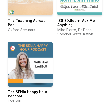
The Teaching Abroad
ISS EDUlearn: Ask Me
Pod
Anything
Oxford Seminars
Mike Pierre, Dr. Dana
Specker Watts, Katlyn
Darling, and Celiah Bunsie
The SENIA Happy Hour
Podcast
Lori Boll