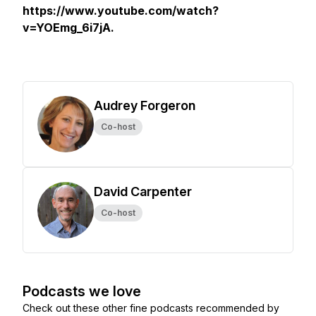
https://www.youtube.com/watch?
v=YOEmg_6i7jA.
Audrey Forgeron
Co-host
David Carpenter
Co-host
Podcasts we love
Check out these other fine podcasts recommended by