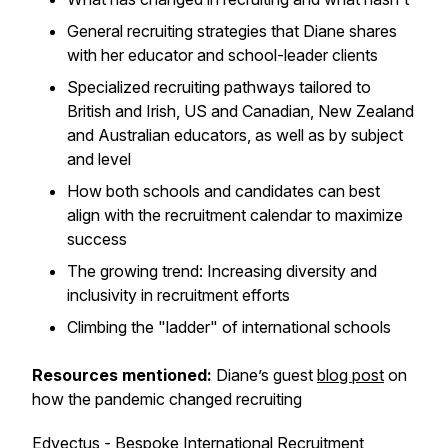
General recruiting strategies that Diane shares
with her educator and school-leader clients
Specialized recruiting pathways tailored to
British and Irish, US and Canadian, New Zealand
and Australian educators, as well as by subject
and level
How both schools and candidates can best
align with the recruitment calendar to maximize
success
The growing trend: Increasing diversity and
inclusivity in recruitment efforts
Climbing the "ladder" of international schools
Resources mentioned:
Diane’s guest
blog post
on
how the pandemic changed recruiting
Edvectus
- Bespoke International Recruitment