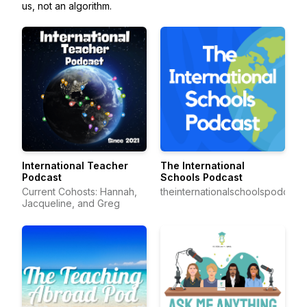
us, not an algorithm.
International Teacher
The International
Podcast
Schools Podcast
Current Cohosts: Hannah,
theinternationalschoolspodcast
Jacqueline, and Greg