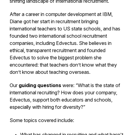
shifting landscape of international recruitment.
After a career in computer development at IBM,
Diane got her start in recruitment bringing
international teachers to US state schools, and has
founded two international school recruitment
companies, including Edvectus. She believes in
ethical, transparent recruitment and founded
Edvectus to solve the biggest problem she
encountered: that teachers don’t know what they
don’t know about teaching overseas.
Our
guiding questions
were: “What is the state of
international recruiting? How does your company,
Edvectus, support both educators and schools,
especially with hiring for diversity?”
Some topics covered include:
What has changed in recruiting and what hasn't