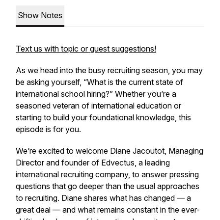
Show Notes
Text us with topic or guest suggestions!
As we head into the busy recruiting season, you may
be asking yourself, “What is the current state of
international school hiring?” Whether you’re a
seasoned veteran of international education or
starting to build your foundational knowledge, this
episode is for you.
We’re excited to welcome Diane Jacoutot, Managing
Director and founder of Edvectus, a leading
international recruiting company, to answer pressing
questions that go deeper than the usual approaches
to recruiting. Diane shares what has changed — a
great deal — and what remains constant in the ever-