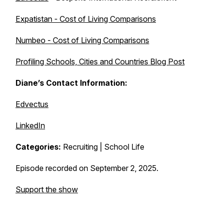
Expatistan - Cost of Living Comparisons
Numbeo - Cost of Living Comparisons
Profiling Schools, Cities and Countries Blog Post
Diane’s Contact Information:
Edvectus
LinkedIn
Categories:
Recruiting | School Life
Episode recorded on September 2, 2025.
Support the show