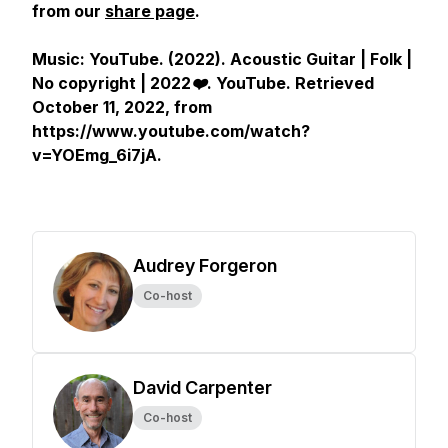
from our
share page
.
Music: YouTube. (2022).
Acoustic Guitar | Folk |
No copyright | 2022❤️
.
YouTube
. Retrieved
October 11, 2022, from
https://www.youtube.com/watch?
v=YOEmg_6i7jA.
Audrey Forgeron
Co-host
David Carpenter
Co-host