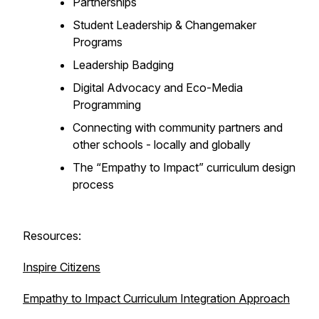
Partnerships
Student Leadership & Changemaker
Programs
Leadership Badging
Digital Advocacy and Eco-Media
Programming
Connecting with community partners and
other schools - locally and globally
The “Empathy to Impact” curriculum design
process
Resources:
Inspire Citizens
Empathy to Impact Curriculum Integration Approach