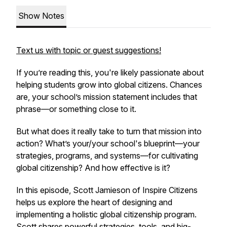
Show Notes
Text us with topic or guest suggestions!
If you’re reading this, you're likely passionate about
helping students grow into global citizens. Chances
are, your school’s mission statement includes that
phrase—or something close to it.
But what does it really take to turn that mission into
action? What’s your/your school's blueprint—your
strategies, programs, and systems—for cultivating
global citizenship? And how effective is it?
In this episode, Scott Jamieson of Inspire Citizens
helps us explore the heart of designing and
implementing a holistic global citizenship program.
Scott shares powerful strategies, tools, and big-