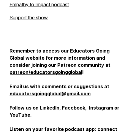
Empathy to Impact podcast
Support the show
Remember to access our
Educators Going
Global
website for more information and
consider joining our Patreon community at
patreon/educatorsgoingglobal
!
Email us with comments or suggestions at
educatorsgoingglobal@gmail.com
Follow us on
LinkedIn
,
Facebook
,
Instagram
or
YouTube
.
Listen on your favorite podcast app: connect