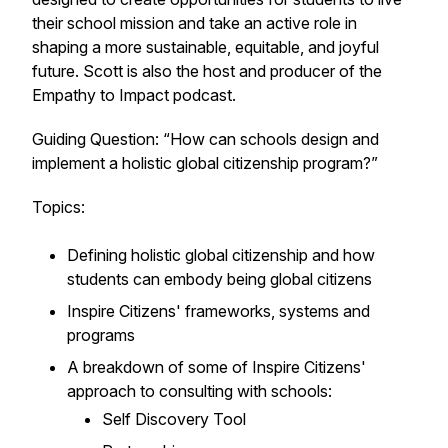
their school mission and take an active role in
shaping a more sustainable, equitable, and joyful
future. Scott is also the host and producer of the
Empathy to Impact podcast.
Guiding Question: “How can schools design and
implement a holistic global citizenship program?”
Topics:
Defining holistic global citizenship and how
students can embody being global citizens
Inspire Citizens' frameworks, systems and
programs
A breakdown of some of Inspire Citizens'
approach to consulting with schools:
Self Discovery Tool