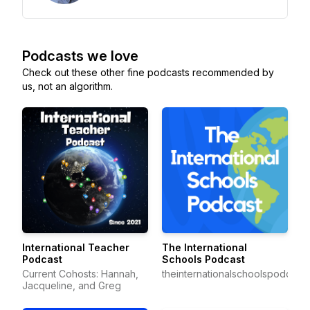
Podcasts we love
Check out these other fine podcasts recommended by
us, not an algorithm.
International Teacher
The International
Podcast
Schools Podcast
Current Cohosts: Hannah,
theinternationalschoolspodcast
Jacqueline, and Greg