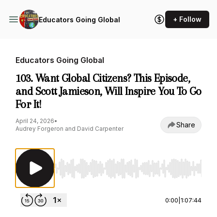
+ Follow
Educators Going Global
Educators Going Global
103. Want Global Citizens? This Episode,
and Scott Jamieson, Will Inspire You To Go
For It!
April 24, 2026
•
Share
Audrey Forgeron and David Carpenter
Use Left/Right to seek, Home/End to jump to st
0:00
|
1:07:44