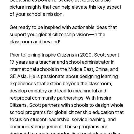
picture insights that can help elevate this key aspect
of your school's mission.
Get ready to be inspired with actionable ideas that
support your global citizenship vision—in the
classroom and beyond!
Prior to joining Inspire Citizens in 2020, Scott spent
17 years as a teacher and school administrator in
international schools in the Middle East, China, and
SE Asia. He is passionate about designing learning
experiences that extend beyond the classroom,
develop empathy and lead to meaningful and
reciprocal community partnerships. With Inspire
Citizens, Scott partners with schools to design whole
school programs for global citizenship education that
focus on student leadership, service learning, and
community engagement. These programs are
designed to create opportunities for students to live