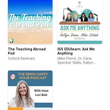
The Teaching Abroad
ISS EDUlearn: Ask Me
Pod
Anything
Oxford Seminars
Mike Pierre, Dr. Dana
Specker Watts, Katlyn
Darling, and Celiah Bunsie